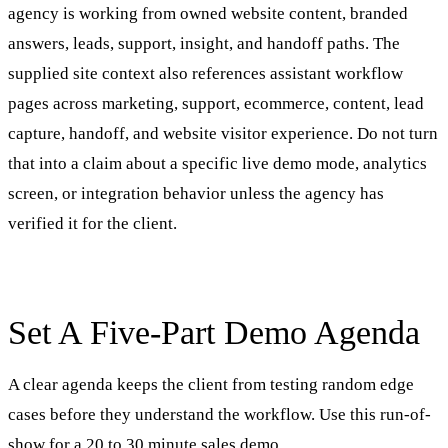
agency is working from owned website content, branded
answers, leads, support, insight, and handoff paths. The
supplied site context also references assistant workflow
pages across marketing, support, ecommerce, content, lead
capture, handoff, and website visitor experience. Do not turn
that into a claim about a specific live demo mode, analytics
screen, or integration behavior unless the agency has
verified it for the client.
Set A Five-Part Demo Agenda
A clear agenda keeps the client from testing random edge
cases before they understand the workflow. Use this run-of-
show for a 20 to 30 minute sales demo.