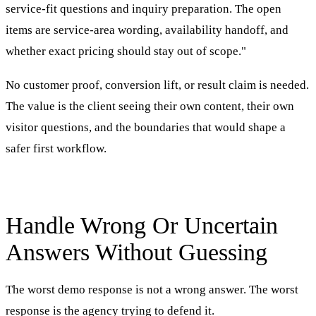
service-fit questions and inquiry preparation. The open
items are service-area wording, availability handoff, and
whether exact pricing should stay out of scope."
No customer proof, conversion lift, or result claim is needed.
The value is the client seeing their own content, their own
visitor questions, and the boundaries that would shape a
safer first workflow.
Handle Wrong Or Uncertain
Answers Without Guessing
The worst demo response is not a wrong answer. The worst
response is the agency trying to defend it.