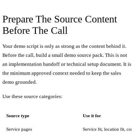
Prepare The Source Content
Before The Call
Your demo script is only as strong as the content behind it.
Before the call, build a small demo source pack. This is not
an implementation handoff or technical setup document. It is
the minimum approved context needed to keep the sales
demo grounded.
Use these source categories:
Source type
Use it for
Service pages
Service fit, location fit, c