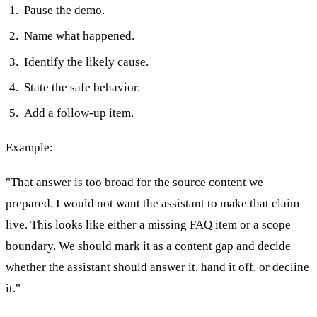
Pause the demo.
Name what happened.
Identify the likely cause.
State the safe behavior.
Add a follow-up item.
Example:
"That answer is too broad for the source content we
prepared. I would not want the assistant to make that claim
live. This looks like either a missing FAQ item or a scope
boundary. We should mark it as a content gap and decide
whether the assistant should answer it, hand it off, or decline
it."