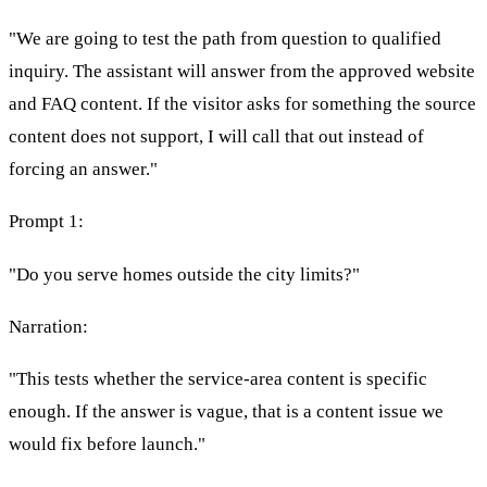
"We are going to test the path from question to qualified
inquiry. The assistant will answer from the approved website
and FAQ content. If the visitor asks for something the source
content does not support, I will call that out instead of
forcing an answer."
Prompt 1:
"Do you serve homes outside the city limits?"
Narration:
"This tests whether the service-area content is specific
enough. If the answer is vague, that is a content issue we
would fix before launch."