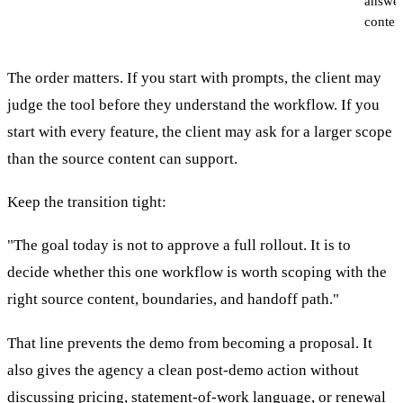
answer
conten
The order matters. If you start with prompts, the client may
judge the tool before they understand the workflow. If you
start with every feature, the client may ask for a larger scope
than the source content can support.
Keep the transition tight:
"The goal today is not to approve a full rollout. It is to
decide whether this one workflow is worth scoping with the
right source content, boundaries, and handoff path."
That line prevents the demo from becoming a proposal. It
also gives the agency a clean post-demo action without
discussing pricing, statement-of-work language, or renewal