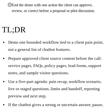
End the demo with one action the client can approve,
review, or correct before a proposal or pilot discussion.
TL;DR
Demo one bounded workflow tied to a client pain point,
not a general list of chatbot features.
Prepare approved client source content before the call:
service pages, FAQs, policy pages, lead forms, support
notes, and sample visitor questions.
Use a five-part agenda: pain recap, workflow scenario,
live or staged questions, limits and handoff, reporting
preview and next step.
If the chatbot gives a wrong or uncertain answer, pause,