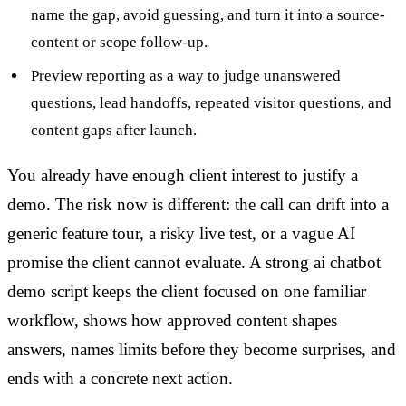
name the gap, avoid guessing, and turn it into a source-
content or scope follow-up.
Preview reporting as a way to judge unanswered
questions, lead handoffs, repeated visitor questions, and
content gaps after launch.
You already have enough client interest to justify a
demo. The risk now is different: the call can drift into a
generic feature tour, a risky live test, or a vague AI
promise the client cannot evaluate. A strong ai chatbot
demo script keeps the client focused on one familiar
workflow, shows how approved content shapes
answers, names limits before they become surprises, and
ends with a concrete next action.