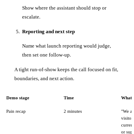
Show where the assistant should stop or
escalate.
Reporting and next step
Name what launch reporting would judge,
then set one follow-up.
A tight run-of-show keeps the call focused on fit,
boundaries, and next action.
Demo stage
Time
What t
Pain recap
2 minutes
"We ar
visitor
curren
or supp