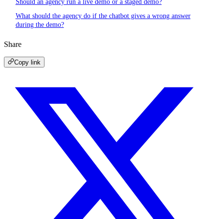
Should an agency run a live demo or a staged demo?
What should the agency do if the chatbot gives a wrong answer
during the demo?
Share
Copy link