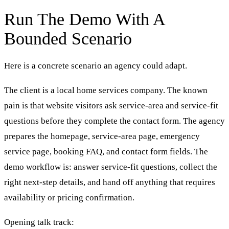
Run The Demo With A
Bounded Scenario
Here is a concrete scenario an agency could adapt.
The client is a local home services company. The known
pain is that website visitors ask service-area and service-fit
questions before they complete the contact form. The agency
prepares the homepage, service-area page, emergency
service page, booking FAQ, and contact form fields. The
demo workflow is: answer service-fit questions, collect the
right next-step details, and hand off anything that requires
availability or pricing confirmation.
Opening talk track: