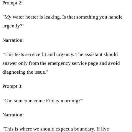
Prompt 2:
"My water heater is leaking. Is that something you handle
urgently?"
Narration:
"This tests service fit and urgency. The assistant should
answer only from the emergency service page and avoid
diagnosing the issue."
Prompt 3:
"Can someone come Friday morning?"
Narration:
"This is where we should expect a boundary. If live