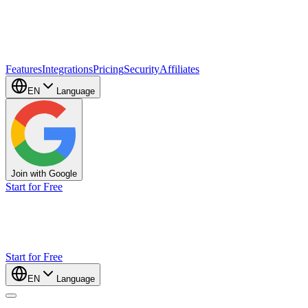
Features
Integrations
Pricing
Security
Affiliates
EN
Language
Join with Google
Start for Free
Start for Free
EN
Language