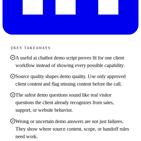
KEY TAKEAWAYS
A useful ai chatbot demo script proves fit for one client
workflow instead of showing every possible capability.
Source quality shapes demo quality. Use only approved
client content and flag missing content before the call.
The safest demo questions sound like real visitor
questions the client already recognizes from sales,
support, or website behavior.
Wrong or uncertain demo answers are not just failures.
They show where source content, scope, or handoff rules
need work.