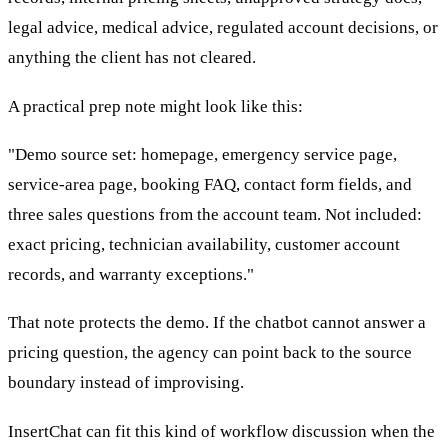
legal advice, medical advice, regulated account decisions, or
anything the client has not cleared.
A practical prep note might look like this:
"Demo source set: homepage, emergency service page,
service-area page, booking FAQ, contact form fields, and
three sales questions from the account team. Not included:
exact pricing, technician availability, customer account
records, and warranty exceptions."
That note protects the demo. If the chatbot cannot answer a
pricing question, the agency can point back to the source
boundary instead of improvising.
InsertChat can fit this kind of workflow discussion when the