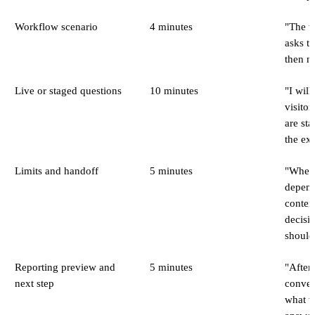
Workflow scenario
4 minutes
"The vi
asks th
then ne
Live or staged questions
10 minutes
"I will
visito
are sta
the ex
Limits and handoff
5 minutes
"When 
depend
conten
decisio
should
Reporting preview and
5 minutes
"After
next step
conver
what v