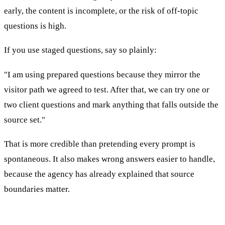
early, the content is incomplete, or the risk of off-topic
questions is high.
If you use staged questions, say so plainly:
"I am using prepared questions because they mirror the
visitor path we agreed to test. After that, we can try one or
two client questions and mark anything that falls outside the
source set."
That is more credible than pretending every prompt is
spontaneous. It also makes wrong answers easier to handle,
because the agency has already explained that source
boundaries matter.