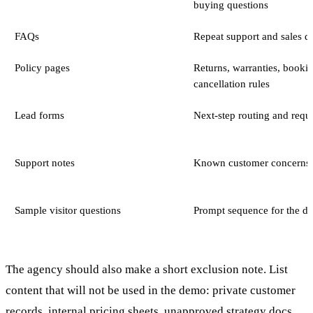
buying questions
FAQs
Repeat support and sales q
Policy pages
Returns, warranties, bookin
cancellation rules
Lead forms
Next-step routing and requi
Support notes
Known customer concerns
Sample visitor questions
Prompt sequence for the d
The agency should also make a short exclusion note. List
content that will not be used in the demo: private customer
records, internal pricing sheets, unapproved strategy docs,