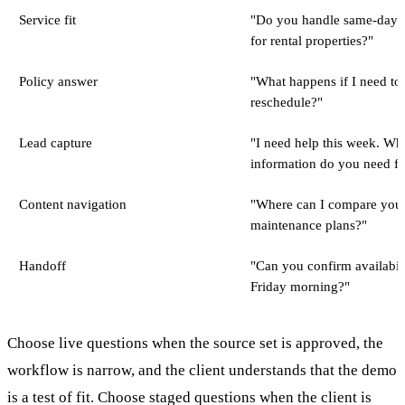
Service fit
"Do you handle same-day r
for rental properties?"
Policy answer
"What happens if I need to
reschedule?"
Lead capture
"I need help this week. Wh
information do you need f
Content navigation
"Where can I compare you
maintenance plans?"
Handoff
"Can you confirm availabili
Friday morning?"
Choose live questions when the source set is approved, the
workflow is narrow, and the client understands that the demo
is a test of fit. Choose staged questions when the client is