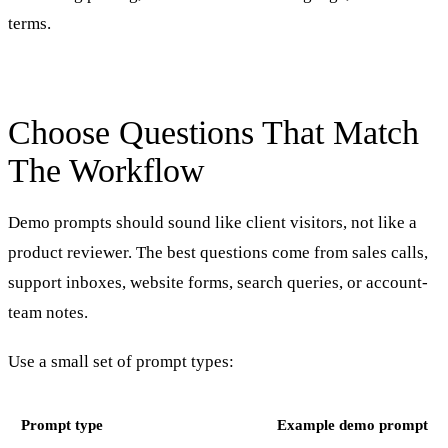
terms.
Choose Questions That Match
The Workflow
Demo prompts should sound like client visitors, not like a
product reviewer. The best questions come from sales calls,
support inboxes, website forms, search queries, or account-
team notes.
Use a small set of prompt types:
Prompt type
Example demo prompt