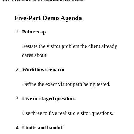
Five-Part Demo Agenda
Pain recap
Restate the visitor problem the client already
cares about.
Workflow scenario
Define the exact visitor path being tested.
Live or staged questions
Use three to five realistic visitor questions.
Limits and handoff