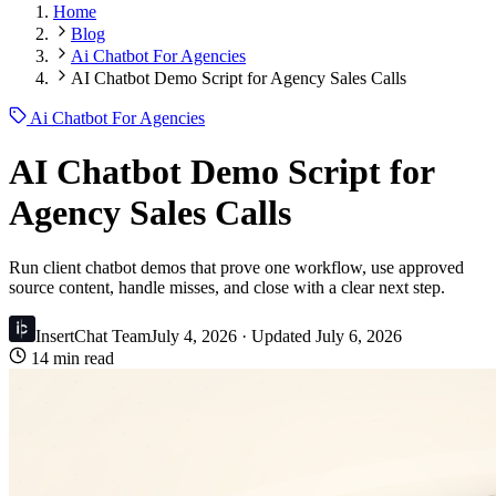
Home
Blog
Ai Chatbot For Agencies
AI Chatbot Demo Script for Agency Sales Calls
Ai Chatbot For Agencies
AI Chatbot Demo Script for
Agency Sales Calls
Run client chatbot demos that prove one workflow, use approved
source content, handle misses, and close with a clear next step.
InsertChat Team
July 4, 2026
· Updated
July 6, 2026
14 min read