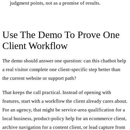
judgment points, not as a promise of results.
Use The Demo To Prove One
Client Workflow
The demo should answer one question: can this chatbot help
a real visitor complete one client-specific step better than
the current website or support path?
That keeps the call practical. Instead of opening with
features, start with a workflow the client already cares about.
For an agency, that might be service-area qualification for a
local business, product-policy help for an ecommerce client,
archive navigation for a content client, or lead capture from