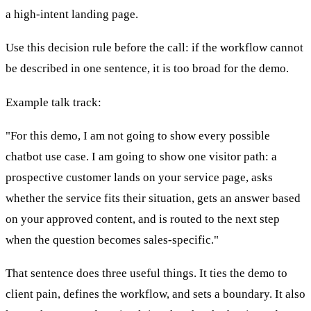
a high-intent landing page.
Use this decision rule before the call: if the workflow cannot
be described in one sentence, it is too broad for the demo.
Example talk track:
"For this demo, I am not going to show every possible
chatbot use case. I am going to show one visitor path: a
prospective customer lands on your service page, asks
whether the service fits their situation, gets an answer based
on your approved content, and is routed to the next step
when the question becomes sales-specific."
That sentence does three useful things. It ties the demo to
client pain, defines the workflow, and sets a boundary. It also