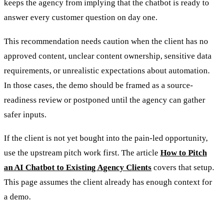
keeps the agency from implying that the chatbot is ready to
answer every customer question on day one.
This recommendation needs caution when the client has no
approved content, unclear content ownership, sensitive data
requirements, or unrealistic expectations about automation.
In those cases, the demo should be framed as a source-
readiness review or postponed until the agency can gather
safer inputs.
If the client is not yet bought into the pain-led opportunity,
use the upstream pitch work first. The article
How to Pitch
an AI Chatbot to Existing Agency Clients
covers that setup.
This page assumes the client already has enough context for
a demo.