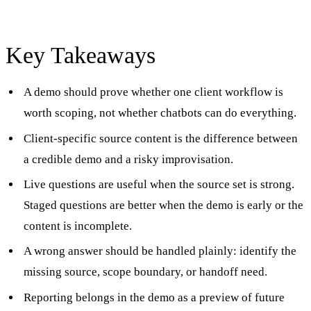
Key Takeaways
A demo should prove whether one client workflow is
worth scoping, not whether chatbots can do everything.
Client-specific source content is the difference between
a credible demo and a risky improvisation.
Live questions are useful when the source set is strong.
Staged questions are better when the demo is early or the
content is incomplete.
A wrong answer should be handled plainly: identify the
missing source, scope boundary, or handoff need.
Reporting belongs in the demo as a preview of future