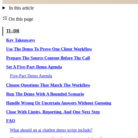
In this article
On this page
TL;DR
Key Takeaways
Use The Demo To Prove One Client Workflow
Prepare The Source Content Before The Call
Set A Five-Part Demo Agenda
Five-Part Demo Agenda
Choose Questions That Match The Workflow
Run The Demo With A Bounded Scenario
Handle Wrong Or Uncertain Answers Without Guessing
Close With Limits, Reporting, And One Next Step
FAQ
What should an ai chatbot demo script include?