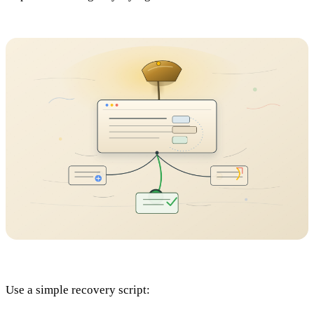
Use a simple recovery script: