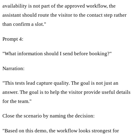
availability is not part of the approved workflow, the
assistant should route the visitor to the contact step rather
than confirm a slot."
Prompt 4:
"What information should I send before booking?"
Narration:
"This tests lead capture quality. The goal is not just an
answer. The goal is to help the visitor provide useful details
for the team."
Close the scenario by naming the decision:
"Based on this demo, the workflow looks strongest for